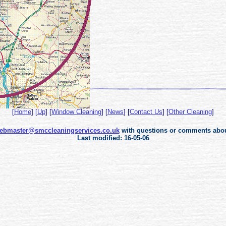
[
Home
]
[
Up
]
[
Window Cleaning
]
[
News
]
[
Contact Us
]
[
Other Cleaning
]
ebmaster@smccleaningservices.co.uk
with questions or comments about
Last modified: 16-05-06