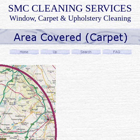
SMC
CLEANING SERVICES
Window, Carpet & Upholstery Cleaning