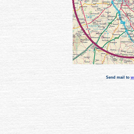
Send mail to
w