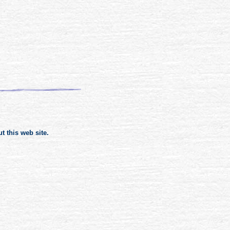
 this web site.